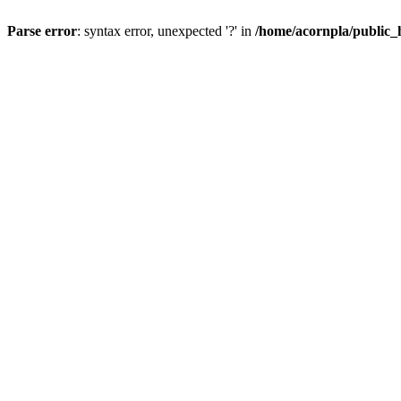
Parse error
: syntax error, unexpected '?' in
/home/acornpla/public_