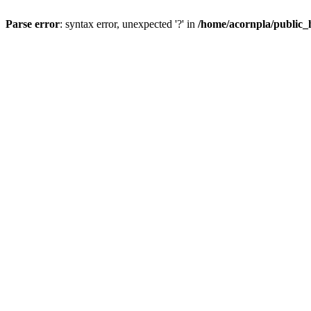
Parse error
: syntax error, unexpected '?' in
/home/acornpla/public_