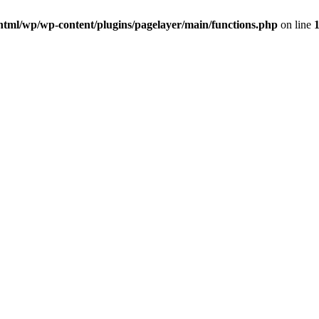
html/wp/wp-content/plugins/pagelayer/main/functions.php
on line