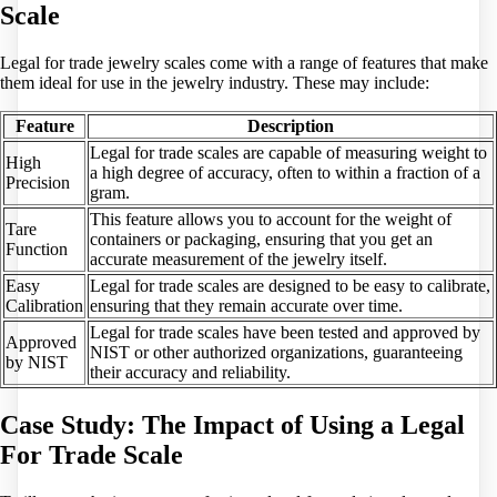
Scale
Legal for trade jewelry scales come with a range of features that make
them ideal for use in the jewelry industry. These may include:
Feature
Description
Legal for trade scales are capable of measuring weight to
High
a high degree of accuracy, often to within a fraction of a
Precision
gram.
This feature allows you to account for the weight of
Tare
containers or packaging, ensuring that you get an
Function
accurate measurement of the jewelry itself.
Easy
Legal for trade scales are designed to be easy to calibrate,
Calibration
ensuring that they remain accurate over time.
Legal for trade scales have been tested and approved by
Approved
NIST or other authorized organizations, guaranteeing
by NIST
their accuracy and reliability.
Case Study: The Impact of Using a Legal
For Trade Scale