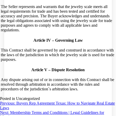
The Seller represents and warrants that the jewelry scale meets all
legal requirements for trade and has been tested and certified for
accuracy and precision. The Buyer acknowledges and understands
the legal obligations associated with using the jewelry scale for trade
purposes and agrees to comply with all applicable laws and
regulations.
Article IV – Governing Law
This Contract shall be governed by and construed in accordance with
the laws of the jurisdiction in which the jewelry scale is used for trade
purposes.
Article V – Dispute Resolution
Any dispute arising out of or in connection with this Contract shall be
resolved through arbitration in accordance with the rules and
procedures of the jurisdiction`s arbitration laws.
Posted in Uncategorized
Post
Previous:
Buyers Rep Agreement Texas: How to Navigate Real Estate
Laws
navigation
Next:
Membership Terms and Conditions | Legal Guidelines for