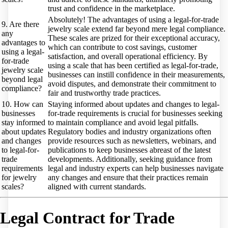
trust and confidence in the marketplace.
Absolutely! The advantages of using a legal-for-trade
9. Are there
jewelry scale extend far beyond mere legal compliance.
any
These scales are prized for their exceptional accuracy,
advantages to
which can contribute to cost savings, customer
using a legal-
satisfaction, and overall operational efficiency. By
for-trade
using a scale that has been certified as legal-for-trade,
jewelry scale
businesses can instill confidence in their measurements,
beyond legal
avoid disputes, and demonstrate their commitment to
compliance?
fair and trustworthy trade practices.
10. How can
Staying informed about updates and changes to legal-
businesses
for-trade requirements is crucial for businesses seeking
stay informed
to maintain compliance and avoid legal pitfalls.
about updates
Regulatory bodies and industry organizations often
and changes
provide resources such as newsletters, webinars, and
to legal-for-
publications to keep businesses abreast of the latest
trade
developments. Additionally, seeking guidance from
requirements
legal and industry experts can help businesses navigate
for jewelry
any changes and ensure that their practices remain
scales?
aligned with current standards.
Legal Contract for Trade