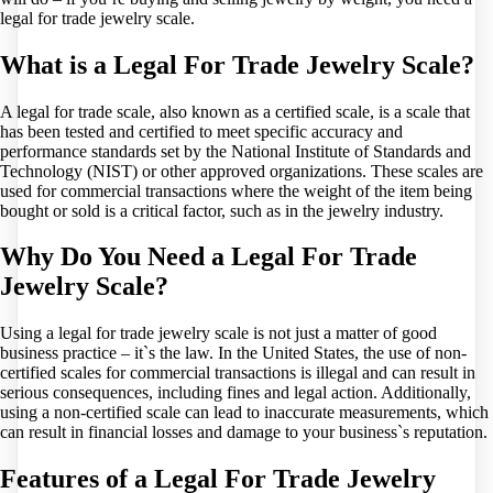
legal for trade jewelry scale.
What is a Legal For Trade Jewelry Scale?
A legal for trade scale, also known as a certified scale, is a scale that
has been tested and certified to meet specific accuracy and
performance standards set by the National Institute of Standards and
Technology (NIST) or other approved organizations. These scales are
used for commercial transactions where the weight of the item being
bought or sold is a critical factor, such as in the jewelry industry.
Why Do You Need a Legal For Trade
Jewelry Scale?
Using a legal for trade jewelry scale is not just a matter of good
business practice – it`s the law. In the United States, the use of non-
certified scales for commercial transactions is illegal and can result in
serious consequences, including fines and legal action. Additionally,
using a non-certified scale can lead to inaccurate measurements, which
can result in financial losses and damage to your business`s reputation.
Features of a Legal For Trade Jewelry