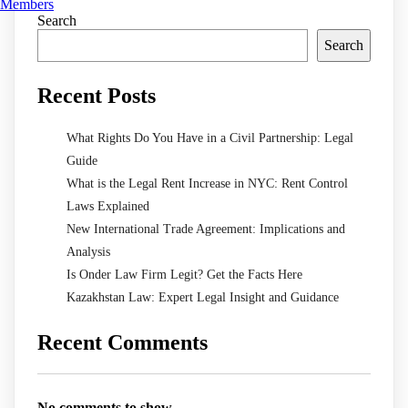
Members
Search
Search
Recent Posts
What Rights Do You Have in a Civil Partnership: Legal
Guide
What is the Legal Rent Increase in NYC: Rent Control
Laws Explained
New International Trade Agreement: Implications and
Analysis
Is Onder Law Firm Legit? Get the Facts Here
Kazakhstan Law: Expert Legal Insight and Guidance
Recent Comments
No comments to show.