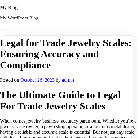
Skip
My Blog
to
My WordPress Blog
content
Legal for Trade Jewelry Scales:
Ensuring Accuracy and
Compliance
Posted on
October 26, 2023
by
admin
The Ultimate Guide to Legal
For Trade Jewelry Scales
When comes jewelry business, accuracy paramount. Whether you`re a
jewelry store owner, a pawn shop operator, or a precious metal dealer,
having a reliable and accurate scale is essential. But not just any scale
will do – if you`re buying and selling jewelry by weight, you need a