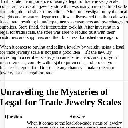
To illustrate the importance of using a legal for trade jewelry scale,
consider the case of a jewelry store that was using a non-certified scale
for their gold and silver transactions. After an investigation by the local
weights and measures department, it was discovered that the scale was
inaccurate, resulting in underpayments to customers and overcharges to
suppliers. Store fined, their reputation took hit. After investing in a
legal for trade scale, the store was able to rebuild trust with their
customers and suppliers, and their business flourished once again.
When it comes to buying and selling jewelry by weight, using a legal
for trade jewelry scale is not just a good idea – it`s the law. By
investing in a certified scale, you can ensure the accuracy of your
measurements, comply with legal requirements, and protect your
business`s reputation. Don`t take any chances – make sure your
jewelry scale is legal for trade.
Unraveling the Mysteries of
Legal-for-Trade Jewelry Scales
Question
Answer
When it comes to the legal-for-trade status of jewelry