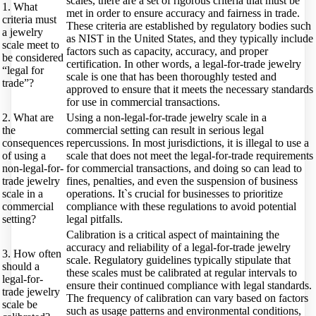
scales, there are a set of rigorous criteria that must be
1. What
met in order to ensure accuracy and fairness in trade.
criteria must
These criteria are established by regulatory bodies such
a jewelry
as NIST in the United States, and they typically include
scale meet to
factors such as capacity, accuracy, and proper
be considered
certification. In other words, a legal-for-trade jewelry
“legal for
scale is one that has been thoroughly tested and
trade”?
approved to ensure that it meets the necessary standards
for use in commercial transactions.
2. What are
Using a non-legal-for-trade jewelry scale in a
the
commercial setting can result in serious legal
consequences
repercussions. In most jurisdictions, it is illegal to use a
of using a
scale that does not meet the legal-for-trade requirements
non-legal-for-
for commercial transactions, and doing so can lead to
trade jewelry
fines, penalties, and even the suspension of business
scale in a
operations. It`s crucial for businesses to prioritize
commercial
compliance with these regulations to avoid potential
setting?
legal pitfalls.
Calibration is a critical aspect of maintaining the
accuracy and reliability of a legal-for-trade jewelry
3. How often
scale. Regulatory guidelines typically stipulate that
should a
these scales must be calibrated at regular intervals to
legal-for-
ensure their continued compliance with legal standards.
trade jewelry
The frequency of calibration can vary based on factors
scale be
such as usage patterns and environmental conditions,