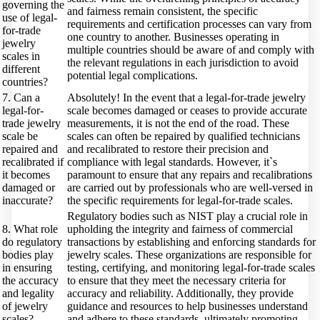
governing the
and fairness remain consistent, the specific
use of legal-
requirements and certification processes can vary from
for-trade
one country to another. Businesses operating in
jewelry
multiple countries should be aware of and comply with
scales in
the relevant regulations in each jurisdiction to avoid
different
potential legal complications.
countries?
7. Can a
Absolutely! In the event that a legal-for-trade jewelry
legal-for-
scale becomes damaged or ceases to provide accurate
trade jewelry
measurements, it is not the end of the road. These
scale be
scales can often be repaired by qualified technicians
repaired and
and recalibrated to restore their precision and
recalibrated if
compliance with legal standards. However, it`s
it becomes
paramount to ensure that any repairs and recalibrations
damaged or
are carried out by professionals who are well-versed in
inaccurate?
the specific requirements for legal-for-trade scales.
Regulatory bodies such as NIST play a crucial role in
8. What role
upholding the integrity and fairness of commercial
do regulatory
transactions by establishing and enforcing standards for
bodies play
jewelry scales. These organizations are responsible for
in ensuring
testing, certifying, and monitoring legal-for-trade scales
the accuracy
to ensure that they meet the necessary criteria for
and legality
accuracy and reliability. Additionally, they provide
of jewelry
guidance and resources to help businesses understand
scales?
and adhere to these standards, ultimately promoting