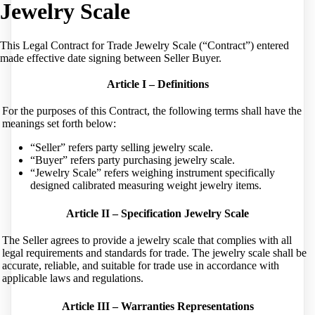
Jewelry Scale
This Legal Contract for Trade Jewelry Scale (“Contract”) entered
made effective date signing between Seller Buyer.
Article I – Definitions
For the purposes of this Contract, the following terms shall have the
meanings set forth below:
“Seller” refers party selling jewelry scale.
“Buyer” refers party purchasing jewelry scale.
“Jewelry Scale” refers weighing instrument specifically
designed calibrated measuring weight jewelry items.
Article II – Specification Jewelry Scale
The Seller agrees to provide a jewelry scale that complies with all
legal requirements and standards for trade. The jewelry scale shall be
accurate, reliable, and suitable for trade use in accordance with
applicable laws and regulations.
Article III – Warranties Representations