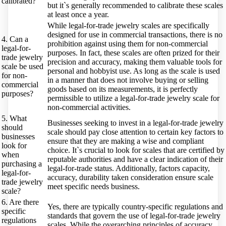
calibrated?
but it`s generally recommended to calibrate these scales
at least once a year.
While legal-for-trade jewelry scales are specifically
designed for use in commercial transactions, there is no
4. Can a
prohibition against using them for non-commercial
legal-for-
purposes. In fact, these scales are often prized for their
trade jewelry
precision and accuracy, making them valuable tools for
scale be used
personal and hobbyist use. As long as the scale is used
for non-
in a manner that does not involve buying or selling
commercial
goods based on its measurements, it is perfectly
purposes?
permissible to utilize a legal-for-trade jewelry scale for
non-commercial activities.
5. What
Businesses seeking to invest in a legal-for-trade jewelry
should
scale should pay close attention to certain key factors to
businesses
ensure that they are making a wise and compliant
look for
choice. It`s crucial to look for scales that are certified by
when
reputable authorities and have a clear indication of their
purchasing a
legal-for-trade status. Additionally, factors capacity,
legal-for-
accuracy, durability taken consideration ensure scale
trade jewelry
meet specific needs business.
scale?
6. Are there
Yes, there are typically country-specific regulations and
specific
standards that govern the use of legal-for-trade jewelry
regulations
scales. While the overarching principles of accuracy