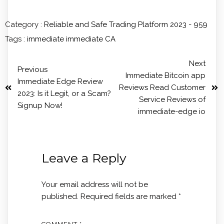
Category :
Reliable and Safe Trading Platform 2023 - 959
Tags :
immediate
immediate CA
Next
Previous
Immediate Bitcoin app
Immediate Edge Review
Reviews Read Customer
2023: Is it Legit, or a Scam?
Service Reviews of
Signup Now!
immediate-edge io
Leave a Reply
Your email address will not be
published.
Required fields are marked
*