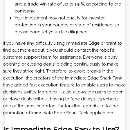
and a trade win rate of up to 99%, according to the
company.
Your investment may not qualify for investor
protection in your country or state of residence, so
please conduct your due diligence.
If you have any difficulty using Immediate Edge or want to
find out more about it, you should contact the robot's
customer support team for assistance. Everyone is busy
opening or closing deals, bidding continuously to make
sure they strike right. Therefore, to avoid breaks in the
execution, the creators of the Immediate Edge Shark Tank
have added fast execution feature to enable users to make
decisions swiftly. Moreover, it also allows the users to open
or close deals without having to face delays. It’sperhaps
one of the most important factors that contribute to the
promotion of Immediate Edge Shark Tank application.
Is Immediate Edge Easy to Use?