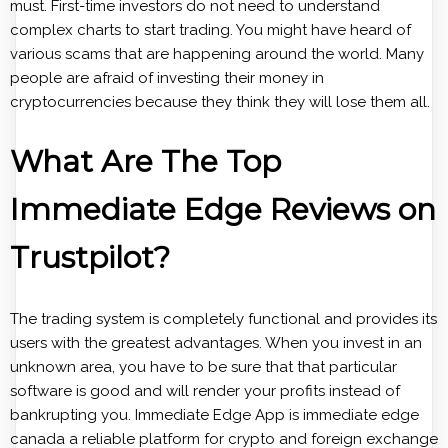
must. First-time investors do not need to understand
complex charts to start trading. You might have heard of
various scams that are happening around the world. Many
people are afraid of investing their money in
cryptocurrencies because they think they will lose them all.
What Are The Top
Immediate Edge Reviews on
Trustpilot?
The trading system is completely functional and provides its
users with the greatest advantages. When you invest in an
unknown area, you have to be sure that that particular
software is good and will render your profits instead of
bankrupting you. Immediate Edge App is immediate edge
canada a reliable platform for crypto and foreign exchange