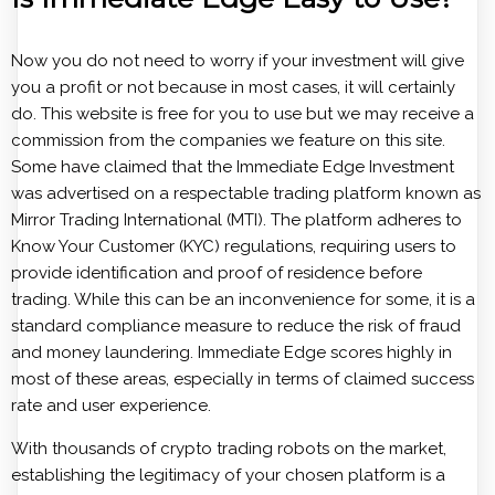
Now you do not need to worry if your investment will give
you a profit or not because in most cases, it will certainly
do. This website is free for you to use but we may receive a
commission from the companies we feature on this site.
Some have claimed that the Immediate Edge Investment
was advertised on a respectable trading platform known as
Mirror Trading International (MTI). The platform adheres to
Know Your Customer (KYC) regulations, requiring users to
provide identification and proof of residence before
trading. While this can be an inconvenience for some, it is a
standard compliance measure to reduce the risk of fraud
and money laundering. Immediate Edge scores highly in
most of these areas, especially in terms of claimed success
rate and user experience.
With thousands of crypto trading robots on the market,
establishing the legitimacy of your chosen platform is a