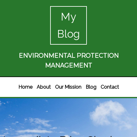
My
Blog
ENVIRONMENTAL PROTECTION
MANAGEMENT
Home
About
Our Mission
Blog
Contact