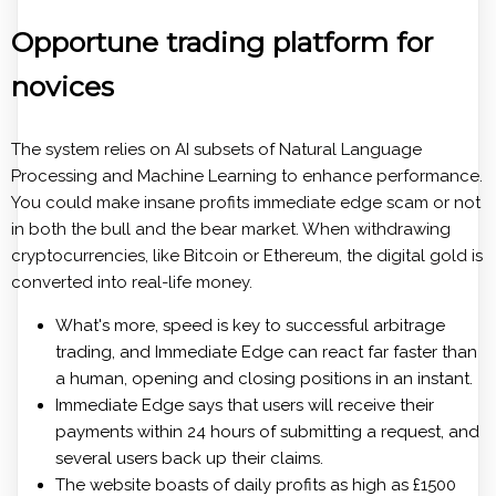
Opportune trading platform for
novices
The system relies on AI subsets of Natural Language
Processing and Machine Learning to enhance performance.
You could make insane profits immediate edge scam or not
in both the bull and the bear market. When withdrawing
cryptocurrencies, like Bitcoin or Ethereum, the digital gold is
converted into real-life money.
What's more, speed is key to successful arbitrage
trading, and Immediate Edge can react far faster than
a human, opening and closing positions in an instant.
Immediate Edge says that users will receive their
payments within 24 hours of submitting a request, and
several users back up their claims.
The website boasts of daily profits as high as £1500