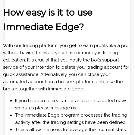
How easy is it to use
Immediate Edge?
With our trading platform, you get to earn profits like a pro
without having to invest your time or money in trading
education. It is crucial that you notify the bot’s support
service of your intention to delete your trading account for
quick assistance. Alternatively, you can close your
automated account on a broker’s platform and lose the
broker together with Immediate Edge.
If you happen to see similar articles in spoofed news
websites please message us.
The Immediate Edge program processes the trading
activity after the trading settings have been defined.
These allow the users to leverage their current stats