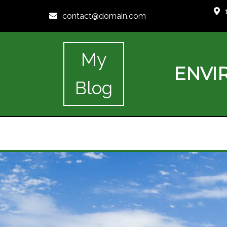
contact@domain.com
My
ENVI
Blog