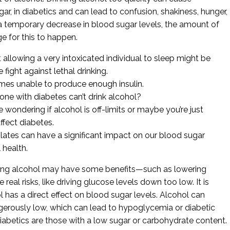
, in diabetics and can lead to confusion, shakiness, hunger,
a temporary decrease in blood sugar levels, the amount of
e for this to happen.
llowing a very intoxicated individual to sleep might be
e fight against lethal drinking.
mes unable to produce enough insulin.
e with diabetes can’t drink alcohol?
wondering if alcohol is off-limits or maybe you’re just
ffect diabetes.
ates can have a significant impact on our blood sugar
 health.
nking alcohol may have some benefits—such as lowering
al risks, like driving glucose levels down too low. It is
l has a direct effect on blood sugar levels. Alcohol can
gerously low, which can lead to hypoglycemia or diabetic
diabetics are those with a low sugar or carbohydrate content.