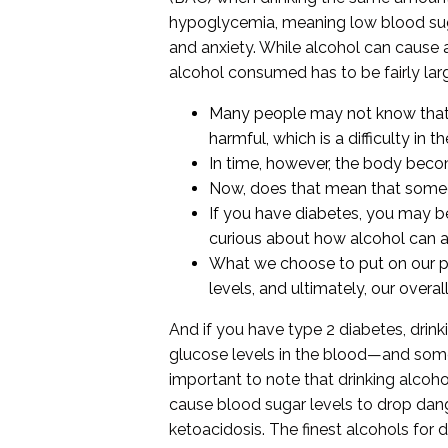
hypoglycemia, meaning low blood sugar
and anxiety. While alcohol can cause 
alcohol consumed has to be fairly larg
Many people may not know that a
harmful, which is a difficulty in th
In time, however, the body beco
Now, does that mean that someon
If you have diabetes, you may be 
curious about how alcohol can a
What we choose to put on our pl
levels, and ultimately, our overall
And if you have type 2 diabetes, dri
glucose levels in the blood—and some re
important to note that drinking alcoho
cause blood sugar levels to drop dan
ketoacidosis. The finest alcohols for 