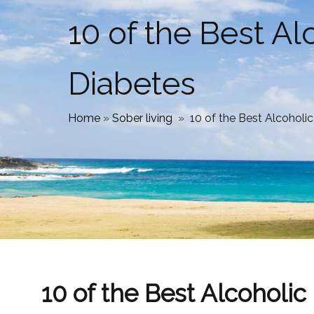
10 of the Best A
Diabetes
Home
»
Sober living
»
10 of the Best Alcoholi
10 of the Best Alcoholi