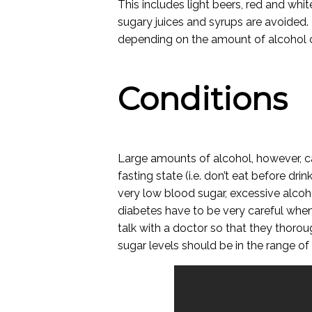
This includes light beers, red and white
sugary juices and syrups are avoided. 
depending on the amount of alcohol
Conditions
Large amounts of alcohol, however, ca
fasting state (i.e. don’t eat before drin
very low blood sugar, excessive alco
diabetes have to be very careful when 
talk with a doctor so that they thoro
sugar levels should be in the range of