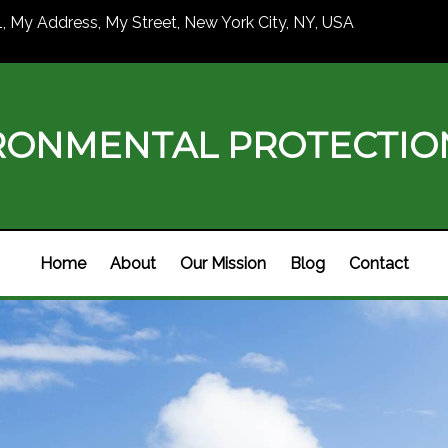
1, My Address, My Street, New York City, NY, USA
RONMENTAL PROTECTI
Home
About
Our Mission
Blog
Contact