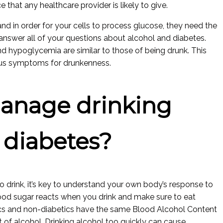
e that any healthcare provider is likely to give.
d in order for your cells to process glucose, they need the
ll answer all of your questions about alcohol and diabetes.
hypoglycemia are similar to those of being drunk. This
ous symptoms for drunkenness.
anage drinking
 diabetes?
o drink, it’s key to understand your own body’s response to
lood sugar reacts when you drink and make sure to eat
ics and non-diabetics have the same Blood Alcohol Content
of alcohol. Drinking alcohol too quickly can cause