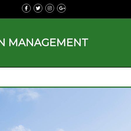
ON MANAGEMENT