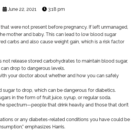
June 22, 2021
3:18 pm
s that were not present before pregnancy. If left unmanaged,
 the mother and baby. This can lead to low blood sugar
ed carbs and also cause weight gain, which is a risk factor
oes not release stored carbohydrates to maintain blood sugar,
 can drop to dangerous levels.
k with your doctor about whether and how you can safely
d sugar to drop, which can be dangerous for diabetics.
ars in the form of fruit juice, syrup, or regular soda.
he spectrum—people that drink heavily and those that don’t
ations or any diabetes-related conditions you have could be
nsumption,” emphasizes Harris.