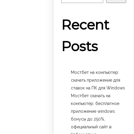
Recent
Posts
Мостбет на компьютер:
скачать приложение для
ставок на ПК для Windows
Мостбет скачать на
компьютер: бесплатное
приложение windows
бонусы до 250%,
официальный сайт в