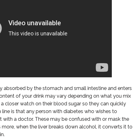
dly absorbed by the stomach and small intestine and enters
ontent of your drink may vary depending on what you mix
 a closer watch on their blood sugar so they can quickly
om line is that any person with diabetes who wishes to
it with a doctor. These may be confused with or mask the
ore, when the liver breaks down alcohol, it converts it to
in.