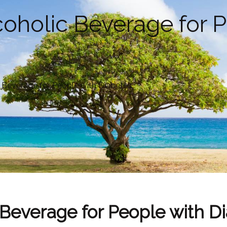
lcoholic Beverage for 
c Beverage for People with Diabetes
c Beverage for People with D