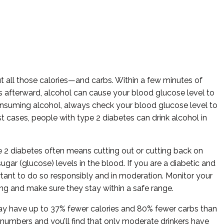
 all those calories—and carbs. Within a few minutes of
rs afterward, alcohol can cause your blood glucose level to
onsuming alcohol, always check your blood glucose level to
st cases, people with type 2 diabetes can drink alcohol in
e 2 diabetes often means cutting out or cutting back on
gar (glucose) levels in the blood. If you are a diabetic and
portant to do so responsibly and in moderation. Monitor your
ing and make sure they stay within a safe range.
ay have up to 37% fewer calories and 80% fewer carbs than
he numbers and you’ll find that only moderate drinkers have