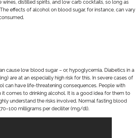
 wines, distilled spirits, and low carb cocktails, so long as
The effects of alcohol on blood sugar, for instance, can vary
 consumed.
n cause low blood sugar – or, hypoglycemia. Diabetics in a
king) are at an especially high risk for this. In severe cases of
hol can have life-threatening consequences. People with
it comes to drinking alcohol. It is a good idea for them to
ughly understand the risks involved. Normal fasting blood
 70–100 milligrams per deciliter (mg/dl).