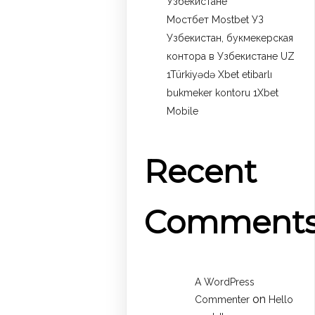
Узбекистане
Мостбет Mostbet УЗ
Узбекистан, букмекерская
контора в Узбекистане UZ
1Türkiyədə Xbet etibarlı
bukmeker kontoru 1Xbet
Mobile
Recent
Comment
A WordPress
on
Commenter
Hello