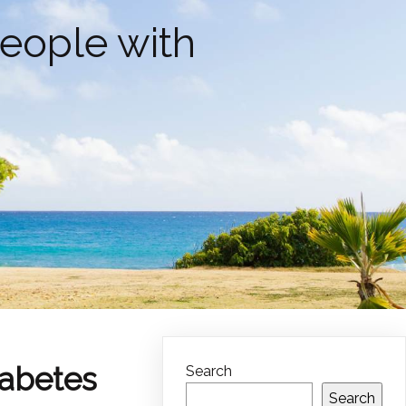
People with
iabetes
Search
Search