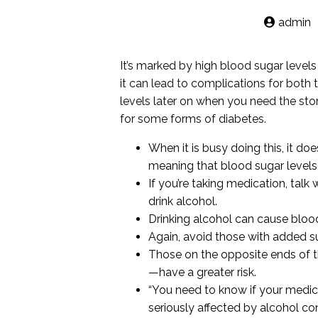
admin
It’s marked by high blood sugar level
it can lead to complications for both
levels later on when you need the stor
for some forms of diabetes.
When it is busy doing this, it d
meaning that blood sugar levels
If you’re taking medication, tal
drink alcohol.
Drinking alcohol can cause bloo
Again, avoid those with added sug
Those on the opposite ends of t
—have a greater risk.
“You need to know if your medic
seriously affected by alcohol co