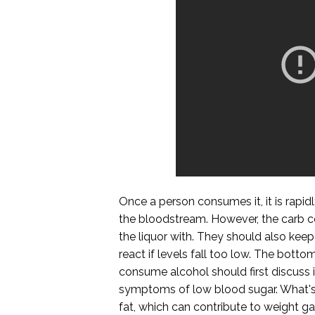
Once a person consumes it, it is rapi
the bloodstream. However, the carb c
the liquor with. They should also keep
react if levels fall too low. The bott
consume alcohol should first discuss 
symptoms of low blood sugar. What's m
fat, which can contribute to weight ga