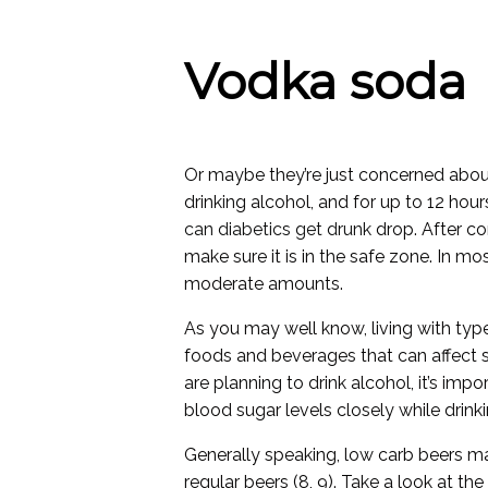
Vodka soda
Or maybe they’re just concerned about
drinking alcohol, and for up to 12 hou
can diabetics get drunk
drop. After c
make sure it is in the safe zone. In mo
moderate amounts.
As you may well know, living with typ
foods and beverages that can affect su
are planning to drink alcohol, it’s im
blood sugar levels closely while drink
Generally speaking, low carb beers m
regular beers (8, 9). Take a look at t