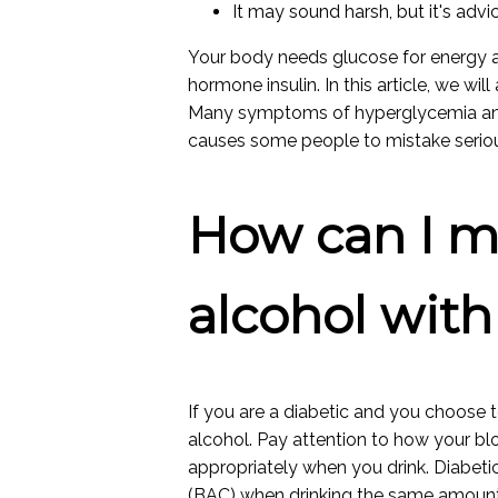
It may sound harsh, but it's advic
Your body needs glucose for energy an
hormone insulin. In this article, we wi
Many symptoms of hyperglycemia and 
causes some people to mistake seri
How can I m
alcohol with
If you are a diabetic and you choose t
alcohol. Pay attention to how your b
appropriately when you drink. Diabet
(BAC) when drinking the same amount 