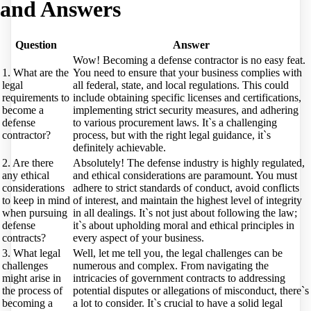
and Answers
Question
Answer
Wow! Becoming a defense contractor is no easy feat.
1. What are the
You need to ensure that your business complies with
legal
all federal, state, and local regulations. This could
requirements to
include obtaining specific licenses and certifications,
become a
implementing strict security measures, and adhering
defense
to various procurement laws. It`s a challenging
contractor?
process, but with the right legal guidance, it`s
definitely achievable.
2. Are there
Absolutely! The defense industry is highly regulated,
any ethical
and ethical considerations are paramount. You must
considerations
adhere to strict standards of conduct, avoid conflicts
to keep in mind
of interest, and maintain the highest level of integrity
when pursuing
in all dealings. It`s not just about following the law;
defense
it`s about upholding moral and ethical principles in
contracts?
every aspect of your business.
3. What legal
Well, let me tell you, the legal challenges can be
challenges
numerous and complex. From navigating the
might arise in
intricacies of government contracts to addressing
the process of
potential disputes or allegations of misconduct, there`s
becoming a
a lot to consider. It`s crucial to have a solid legal