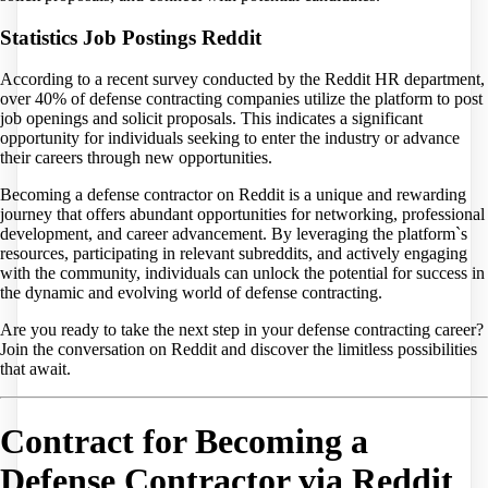
Statistics Job Postings Reddit
According to a recent survey conducted by the Reddit HR department,
over 40% of defense contracting companies utilize the platform to post
job openings and solicit proposals. This indicates a significant
opportunity for individuals seeking to enter the industry or advance
their careers through new opportunities.
Becoming a defense contractor on Reddit is a unique and rewarding
journey that offers abundant opportunities for networking, professional
development, and career advancement. By leveraging the platform`s
resources, participating in relevant subreddits, and actively engaging
with the community, individuals can unlock the potential for success in
the dynamic and evolving world of defense contracting.
Are you ready to take the next step in your defense contracting career?
Join the conversation on Reddit and discover the limitless possibilities
that await.
Contract for Becoming a
Defense Contractor via Reddit