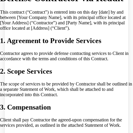
This contract (“Contract”) is entered into on this day [date] by and
between [Your Company Name], with its principal office located at
[Your Address] (“Contractor”) and [Party Name], with its principal
office located at [Address] (“Client”).
1. Agreement to Provide Services
Contractor agrees to provide defense contracting services to Client in
accordance with the terms and conditions of this Contract.
2. Scope Services
The scope of services to be provided by Contractor shall be outlined in
a separate Statement of Work, which shall be attached to and
incorporated into this Contract.
3. Compensation
Client shall pay Contractor the agreed-upon compensation for the
services provided, as outlined in the attached Statement of Work.