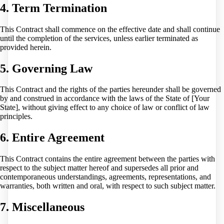
4. Term Termination
This Contract shall commence on the effective date and shall continue
until the completion of the services, unless earlier terminated as
provided herein.
5. Governing Law
This Contract and the rights of the parties hereunder shall be governed
by and construed in accordance with the laws of the State of [Your
State], without giving effect to any choice of law or conflict of law
principles.
6. Entire Agreement
This Contract contains the entire agreement between the parties with
respect to the subject matter hereof and supersedes all prior and
contemporaneous understandings, agreements, representations, and
warranties, both written and oral, with respect to such subject matter.
7. Miscellaneous