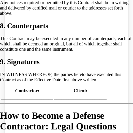
Any notices required or permitted by this Contract shall be in writing
and delivered by certified mail or courier to the addresses set forth
above.
8. Counterparts
This Contract may be executed in any number of counterparts, each of
which shall be deemed an original, but all of which together shall
constitute one and the same instrument.
9. Signatures
IN WITNESS WHEREOF, the parties hereto have executed this
Contract as of the Effective Date first above written.
Contractor:
Client:
______________________
______________________
How to Become a Defense
Contractor: Legal Questions