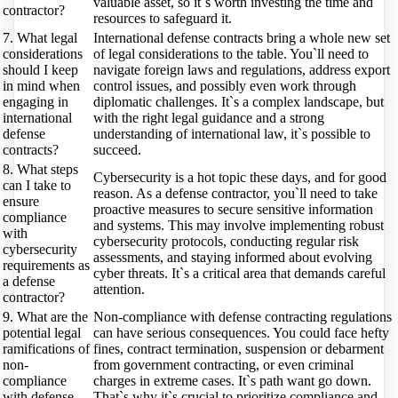
valuable asset, so it`s worth investing the time and
contractor?
resources to safeguard it.
7. What legal
International defense contracts bring a whole new set
considerations
of legal considerations to the table. You`ll need to
should I keep
navigate foreign laws and regulations, address export
in mind when
control issues, and possibly even work through
engaging in
diplomatic challenges. It`s a complex landscape, but
international
with the right legal guidance and a strong
defense
understanding of international law, it`s possible to
contracts?
succeed.
8. What steps
Cybersecurity is a hot topic these days, and for good
can I take to
reason. As a defense contractor, you`ll need to take
ensure
proactive measures to secure sensitive information
compliance
and systems. This may involve implementing robust
with
cybersecurity protocols, conducting regular risk
cybersecurity
assessments, and staying informed about evolving
requirements as
cyber threats. It`s a critical area that demands careful
a defense
attention.
contractor?
9. What are the
Non-compliance with defense contracting regulations
potential legal
can have serious consequences. You could face hefty
ramifications of
fines, contract termination, suspension or debarment
non-
from government contracting, or even criminal
compliance
charges in extreme cases. It`s path want go down.
with defense
That`s why it`s crucial to prioritize compliance and