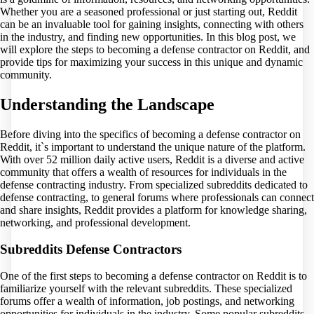
Whether you are a seasoned professional or just starting out, Reddit
can be an invaluable tool for gaining insights, connecting with others
in the industry, and finding new opportunities. In this blog post, we
will explore the steps to becoming a defense contractor on Reddit, and
provide tips for maximizing your success in this unique and dynamic
community.
Understanding the Landscape
Before diving into the specifics of becoming a defense contractor on
Reddit, it`s important to understand the unique nature of the platform.
With over 52 million daily active users, Reddit is a diverse and active
community that offers a wealth of resources for individuals in the
defense contracting industry. From specialized subreddits dedicated to
defense contracting, to general forums where professionals can connect
and share insights, Reddit provides a platform for knowledge sharing,
networking, and professional development.
Subreddits Defense Contractors
One of the first steps to becoming a defense contractor on Reddit is to
familiarize yourself with the relevant subreddits. These specialized
forums offer a wealth of information, job postings, and networking
opportunities for individuals in the industry. Some popular subreddits