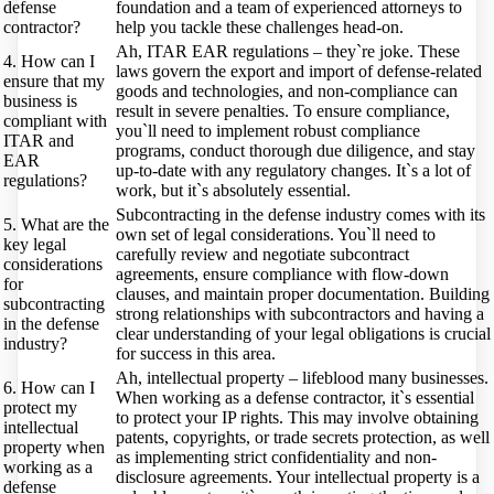
defense
foundation and a team of experienced attorneys to
contractor?
help you tackle these challenges head-on.
Ah, ITAR EAR regulations – they`re joke. These
4. How can I
laws govern the export and import of defense-related
ensure that my
goods and technologies, and non-compliance can
business is
result in severe penalties. To ensure compliance,
compliant with
you`ll need to implement robust compliance
ITAR and
programs, conduct thorough due diligence, and stay
EAR
up-to-date with any regulatory changes. It`s a lot of
regulations?
work, but it`s absolutely essential.
Subcontracting in the defense industry comes with its
5. What are the
own set of legal considerations. You`ll need to
key legal
carefully review and negotiate subcontract
considerations
agreements, ensure compliance with flow-down
for
clauses, and maintain proper documentation. Building
subcontracting
strong relationships with subcontractors and having a
in the defense
clear understanding of your legal obligations is crucial
industry?
for success in this area.
Ah, intellectual property – lifeblood many businesses.
6. How can I
When working as a defense contractor, it`s essential
protect my
to protect your IP rights. This may involve obtaining
intellectual
patents, copyrights, or trade secrets protection, as well
property when
as implementing strict confidentiality and non-
working as a
disclosure agreements. Your intellectual property is a
defense