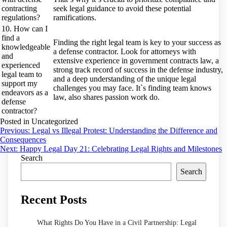
contracting
seek legal guidance to avoid these potential
regulations?
ramifications.
10. How can I
find a
Finding the right legal team is key to your success as
knowledgeable
a defense contractor. Look for attorneys with
and
extensive experience in government contracts law, a
experienced
strong track record of success in the defense industry,
legal team to
and a deep understanding of the unique legal
support my
challenges you may face. It`s finding team knows
endeavors as a
law, also shares passion work do.
defense
contractor?
Posted in Uncategorized
Post
Previous:
Legal vs Illegal Protest: Understanding the Difference and
Consequences
navigation
Next:
Happy Legal Day 21: Celebrating Legal Rights and Milestones
Search
Search
Recent Posts
What Rights Do You Have in a Civil Partnership: Legal