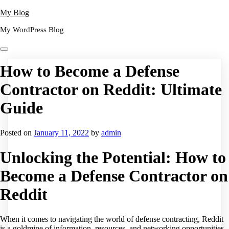
Skip
My Blog
to
My WordPress Blog
content
How to Become a Defense
Contractor on Reddit: Ultimate
Guide
Posted on
January 11, 2022
by
admin
Unlocking the Potential: How to
Become a Defense Contractor on
Reddit
When it comes to navigating the world of defense contracting, Reddit
is a goldmine of information, resources, and networking opportunities.