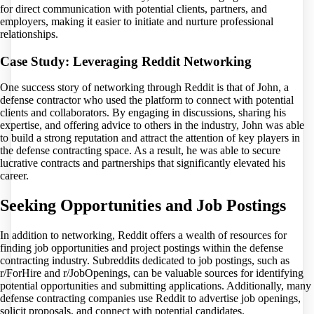
for direct communication with potential clients, partners, and
employers, making it easier to initiate and nurture professional
relationships.
Case Study: Leveraging Reddit Networking
One success story of networking through Reddit is that of John, a
defense contractor who used the platform to connect with potential
clients and collaborators. By engaging in discussions, sharing his
expertise, and offering advice to others in the industry, John was able
to build a strong reputation and attract the attention of key players in
the defense contracting space. As a result, he was able to secure
lucrative contracts and partnerships that significantly elevated his
career.
Seeking Opportunities and Job Postings
In addition to networking, Reddit offers a wealth of resources for
finding job opportunities and project postings within the defense
contracting industry. Subreddits dedicated to job postings, such as
r/ForHire and r/JobOpenings, can be valuable sources for identifying
potential opportunities and submitting applications. Additionally, many
defense contracting companies use Reddit to advertise job openings,
solicit proposals, and connect with potential candidates.