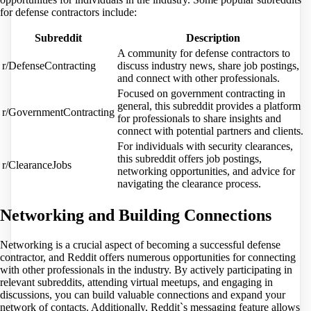
for defense contractors include:
Subreddit
Description
A community for defense contractors to
r/DefenseContracting
discuss industry news, share job postings,
and connect with other professionals.
Focused on government contracting in
general, this subreddit provides a platform
r/GovernmentContracting
for professionals to share insights and
connect with potential partners and clients.
For individuals with security clearances,
this subreddit offers job postings,
r/ClearanceJobs
networking opportunities, and advice for
navigating the clearance process.
Networking and Building Connections
Networking is a crucial aspect of becoming a successful defense
contractor, and Reddit offers numerous opportunities for connecting
with other professionals in the industry. By actively participating in
relevant subreddits, attending virtual meetups, and engaging in
discussions, you can build valuable connections and expand your
network of contacts. Additionally, Reddit`s messaging feature allows