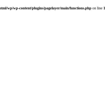
html/wp/wp-content/plugins/pagelayer/main/functions.php
on line