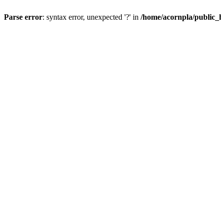
Parse error
: syntax error, unexpected '?' in
/home/acornpla/public_