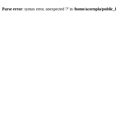
Parse error
: syntax error, unexpected '?' in
/home/acornpla/public_