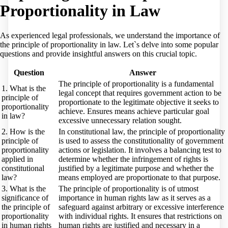
Proportionality in Law
As experienced legal professionals, we understand the importance of
the principle of proportionality in law. Let`s delve into some popular
questions and provide insightful answers on this crucial topic.
Question
Answer
The principle of proportionality is a fundamental
1. What is the
legal concept that requires government action to be
principle of
proportionate to the legitimate objective it seeks to
proportionality
achieve. Ensures means achieve particular goal
in law?
excessive unnecessary relation sought.
2. How is the
In constitutional law, the principle of proportionality
principle of
is used to assess the constitutionality of government
proportionality
actions or legislation. It involves a balancing test to
applied in
determine whether the infringement of rights is
constitutional
justified by a legitimate purpose and whether the
law?
means employed are proportionate to that purpose.
3. What is the
The principle of proportionality is of utmost
significance of
importance in human rights law as it serves as a
the principle of
safeguard against arbitrary or excessive interference
proportionality
with individual rights. It ensures that restrictions on
in human rights
human rights are justified and necessary in a