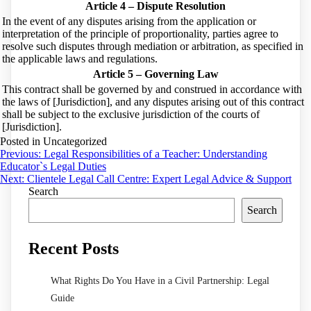
Article 4 – Dispute Resolution
In the event of any disputes arising from the application or
interpretation of the principle of proportionality, parties agree to
resolve such disputes through mediation or arbitration, as specified in
the applicable laws and regulations.
Article 5 – Governing Law
This contract shall be governed by and construed in accordance with
the laws of [Jurisdiction], and any disputes arising out of this contract
shall be subject to the exclusive jurisdiction of the courts of
[Jurisdiction].
Posted in Uncategorized
Post
Previous:
Legal Responsibilities of a Teacher: Understanding
Educator`s Legal Duties
navigation
Next:
Clientele Legal Call Centre: Expert Legal Advice & Support
Search
Search
Recent Posts
What Rights Do You Have in a Civil Partnership: Legal
Guide