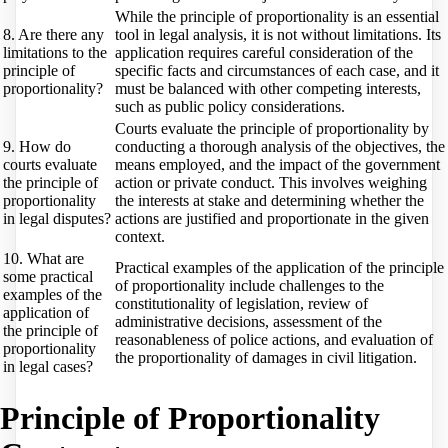
While the principle of proportionality is an essential
8. Are there any
tool in legal analysis, it is not without limitations. Its
limitations to the
application requires careful consideration of the
principle of
specific facts and circumstances of each case, and it
proportionality?
must be balanced with other competing interests,
such as public policy considerations.
Courts evaluate the principle of proportionality by
9. How do
conducting a thorough analysis of the objectives, the
courts evaluate
means employed, and the impact of the government
the principle of
action or private conduct. This involves weighing
proportionality
the interests at stake and determining whether the
in legal disputes?
actions are justified and proportionate in the given
context.
10. What are
Practical examples of the application of the principle
some practical
of proportionality include challenges to the
examples of the
constitutionality of legislation, review of
application of
administrative decisions, assessment of the
the principle of
reasonableness of police actions, and evaluation of
proportionality
the proportionality of damages in civil litigation.
in legal cases?
Principle of Proportionality