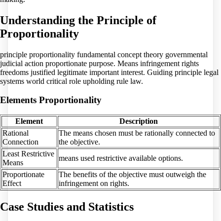
Understanding the Principle of
Proportionality
principle proportionality fundamental concept theory governmental
judicial action proportionate purpose. Means infringement rights
freedoms justified legitimate important interest. Guiding principle legal
systems world critical role upholding rule law.
Elements Proportionality
Element
Description
Rational
The means chosen must be rationally connected to
Connection
the objective.
Least Restrictive
means used restrictive available options.
Means
Proportionate
The benefits of the objective must outweigh the
Effect
infringement on rights.
Case Studies and Statistics