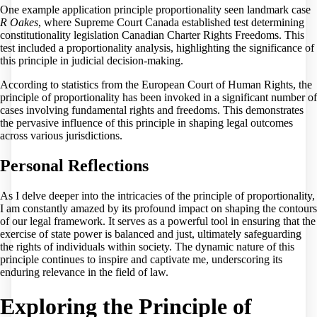
One example application principle proportionality seen landmark case
R Oakes
, where Supreme Court Canada established test determining
constitutionality legislation Canadian Charter Rights Freedoms. This
test included a proportionality analysis, highlighting the significance of
this principle in judicial decision-making.
According to statistics from the European Court of Human Rights, the
principle of proportionality has been invoked in a significant number of
cases involving fundamental rights and freedoms. This demonstrates
the pervasive influence of this principle in shaping legal outcomes
across various jurisdictions.
Personal Reflections
As I delve deeper into the intricacies of the principle of proportionality,
I am constantly amazed by its profound impact on shaping the contours
of our legal framework. It serves as a powerful tool in ensuring that the
exercise of state power is balanced and just, ultimately safeguarding
the rights of individuals within society. The dynamic nature of this
principle continues to inspire and captivate me, underscoring its
enduring relevance in the field of law.
Exploring the Principle of