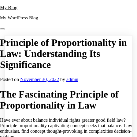
Skip
My Blog
to
My WordPress Blog
content
Principle of Proportionality in
Law: Understanding Its
Significance
Posted on
November 30, 2022
by
admin
The Fascinating Principle of
Proportionality in Law
Have ever about balance individual rights greater good field law?
Principle proportionality captivating concept seeks that balance. Law
enthusiast, find concept thought-provoking in complexities decision-
making.