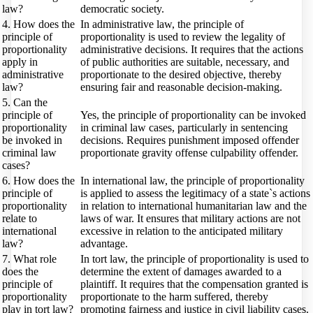
law?
democratic society.
4. How does the
In administrative law, the principle of
principle of
proportionality is used to review the legality of
proportionality
administrative decisions. It requires that the actions
apply in
of public authorities are suitable, necessary, and
administrative
proportionate to the desired objective, thereby
law?
ensuring fair and reasonable decision-making.
5. Can the
principle of
Yes, the principle of proportionality can be invoked
proportionality
in criminal law cases, particularly in sentencing
be invoked in
decisions. Requires punishment imposed offender
criminal law
proportionate gravity offense culpability offender.
cases?
6. How does the
In international law, the principle of proportionality
principle of
is applied to assess the legitimacy of a state`s actions
proportionality
in relation to international humanitarian law and the
relate to
laws of war. It ensures that military actions are not
international
excessive in relation to the anticipated military
law?
advantage.
7. What role
In tort law, the principle of proportionality is used to
does the
determine the extent of damages awarded to a
principle of
plaintiff. It requires that the compensation granted is
proportionality
proportionate to the harm suffered, thereby
play in tort law?
promoting fairness and justice in civil liability cases.