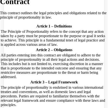
Contract
This contract outlines the legal principles and obligations related to the
principle of proportionality in law.
Article 1 – Definitions
The Principle of Proportionality refers to the concept that any action
taken by a party must be proportionate to the purpose or goal it seeks
to achieve. This principle is a fundamental tenet of legal practice and
is applied across various areas of law.
Article 2 – Obligations
All parties entering into this contract are obligated to adhere to the
principle of proportionality in all their legal actions and decisions.
This includes but is not limited to, exercising discretion in a manner
that is proportionate to the intended outcome and ensuring that any
restrictive measures are proportionate to the threat or harm being
addressed.
Article 3 – Legal Framework
The principle of proportionality is enshrined in various international
treaties and conventions, as well as domestic laws and legal
precedents. Parties are required to familiarize themselves with the
relevant legal framework and ensure compliance with these laws and
principles.