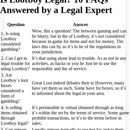
Answered by a Legal Expert
Question
Answer
Wow, this a question! The between gaming and can
1. Is using
be blurry, but in the of Lootboy, it`s not considered
Lootboy
because in-game for items and not for money. The
considered
laws this can by so it`s to be of the regulations in
gambling?
your jurisdiction.
2. Can I get in
It`s that using alone lead to trouble. As as not in any
legal trouble for
activities, as hacks or you be Just be to use the
using Lootboy?
responsibly and the of service.
3. Are
Lootboy`s loot
Great Loot indeed debates their to However, many
boxes
have yet them as such. Some have for boxes, so it`s
considered a
to informed about the legal in your area.
form of
gambling?
4. Is selling
It`s permissible to virtual obtained through as long
items obtained
it`s within the set by the terms of service. Some game
through
prohibit transactions, so it`s to the terms before in
Lootboy legal?
sales.
5. Can minors
Legally minors typically to use but for and to their