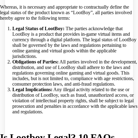
Whereas, it is necessary and appropriate to contractually define the
legal status of the product known as “LootBoy”, all parties involved
hereby agree to the following terms:
Legal Status of LootBoy:
The parties acknowledge that
LootBoy is a product that provides in-game virtual items and
currency through a digital platform. The legal status of LootBoy
shall be governed by the laws and regulations pertaining to
online gaming and virtual goods within the applicable
jurisdictions.
Obligations of Parties:
All parties involved in the development,
distribution, and use of LootBoy shall adhere to the laws and
regulations governing online gaming and virtual goods. This
includes, but is not limited to, compliance with age restrictions,
consumer protection laws, and anti-fraud regulations.
Legal Implications:
Any illegal activity related to the use or
distribution of LootBoy, such as fraud, unauthorized access, or
violation of intellectual property rights, shall be subject to legal
prosecution and penalties in accordance with the applicable laws
and regulations.
Is Lootboy Legal? 10 FAQs