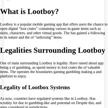
What is Lootboy?
Lootboy is a popular mobile gaming app that offers users the chance to
open digital “loot crates” containing various in-game items such as
skins, characters, and other virtual goods. The has gained a following
to its nature and the of “unboxing” items.
Legalities Surrounding Lootboy
One of main surrounding Lootboy is legality. Have raised about app
being a of gambling, as spend money to loot crates the of valuable
items. The operates the boundaries gaming gambling making a and
platform to enjoy.
Legality of Lootbox Systems
As now, countries have regulated systems like in Lootboy. Has
scrutiny for due to gambling-like and potential on Despite this, and
apps considered in jurisdictions.