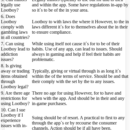
legally use
and within the app. Some have regulations in-app by
Lootboy?
so it`s to be of the in your area.
6. Does
Lootboy
Lootboy to with laws the where it However, to the in
comply with
laws different it`s for to themselves about the in their
gambling laws
to ensure compliance.
in all countries?
7. Can using
While using itself not cause it`s for to be of their
Lootboy lead to
habits. Use of any app, can lead to issues. Should
addiction
always in gaming and help if feel their habits are
issues?
problematic.
8. Is giving
away or trading
Typically, giving or virtual through is as long it`s
items obtained
within the of the terms of service. Should be and that
through
their comply with the set by the to any issues.
Lootboy legal?
9. Are there age
There no age for using However, for to have and
restrictions for
when with the app. And should be in their and any
using Lootboy?
in-game purchases.
10. Can I sue
Lootboy if I
Suing should be of resort. A practical to first to any
experience
through the app`s or by recourse the consumer
issues with in-
channels. Action should be if all have been.