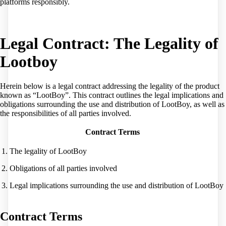
platforms responsibly.
Legal Contract: The Legality of
Lootboy
Herein below is a legal contract addressing the legality of the product
known as “LootBoy”. This contract outlines the legal implications and
obligations surrounding the use and distribution of LootBoy, as well as
the responsibilities of all parties involved.
Contract Terms
1. The legality of LootBoy
2. Obligations of all parties involved
3. Legal implications surrounding the use and distribution of LootBoy
Contract Terms