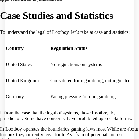
Case Studies and Statistics
To understand the legal of Lootboy, let`s take at case and statistics:
Country
Regulation Status
United States
No regulations on systems
United Kingdom
Considered form gambling, not regulated
Germany
Facing pressure for due gambling
It from the case that the legal of systems, those Lootboy, by
jurisdiction. Some have concerns, have prohibited app or platforms.
In Lootboy operates the boundaries gaming laws most While are about
lootbox they currently legal for to As it`s to of potential and use