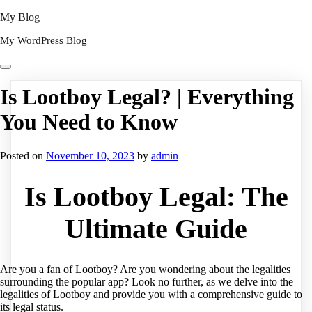
Skip
My Blog
to
My WordPress Blog
content
Is Lootboy Legal? | Everything
You Need to Know
Posted on
November 10, 2023
by
admin
Is Lootboy Legal: The
Ultimate Guide
Are you a fan of Lootboy? Are you wondering about the legalities
surrounding the popular app? Look no further, as we delve into the
legalities of Lootboy and provide you with a comprehensive guide to
its legal status.