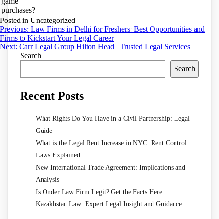
game
purchases?
Posted in Uncategorized
Post
Previous:
Law Firms in Delhi for Freshers: Best Opportunities and
Firms to Kickstart Your Legal Career
navigation
Next:
Carr Legal Group Hilton Head | Trusted Legal Services
Search
Search
Recent Posts
What Rights Do You Have in a Civil Partnership: Legal
Guide
What is the Legal Rent Increase in NYC: Rent Control
Laws Explained
New International Trade Agreement: Implications and
Analysis
Is Onder Law Firm Legit? Get the Facts Here
Kazakhstan Law: Expert Legal Insight and Guidance