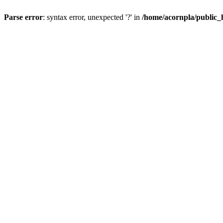
Parse error
: syntax error, unexpected '?' in
/home/acornpla/public_